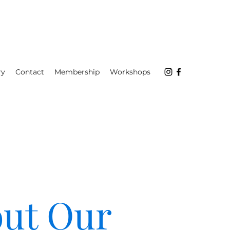
ry
Contact
Membership
Workshops
ut Our