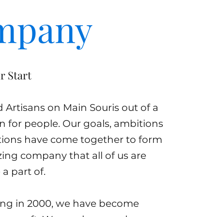
mpany
r Start
Artisans on Main Souris out of a
n for people. Our goals, ambitions
tions have come together to form
zing company that all of us are
a part of.
ing in 2000, we have become