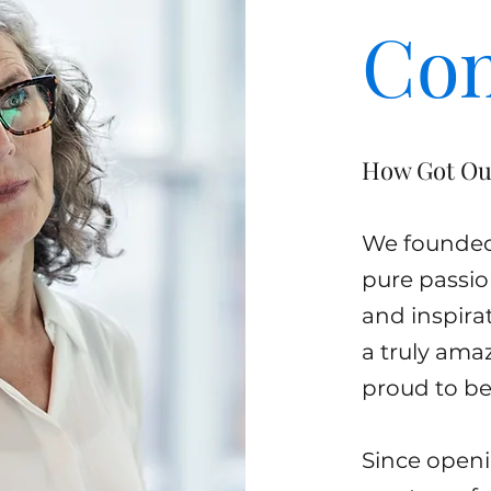
Co
How Got Ou
We founded 
pure passio
and inspira
a truly ama
proud to be 
Since open