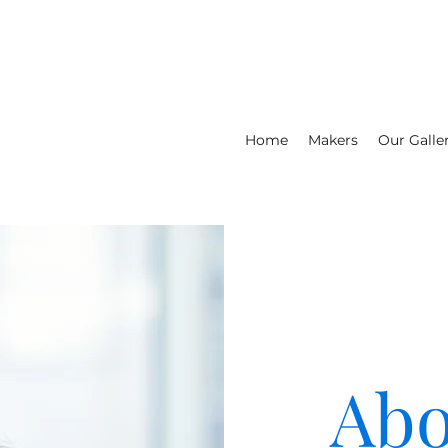
Home
Makers
Our Galle
Abo