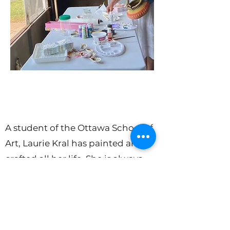
A student of the Ottawa School of
Art, Laurie Kral has painted and
crafted all her life. She is always
exploring new creative projects in
her studio, home and garden. Her
latest creations are seashell trinket
dishes made from shells collected