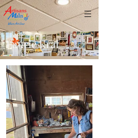
Laurie Kral