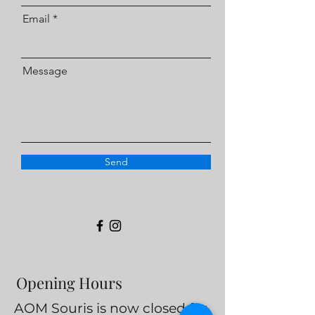
Email
Message
Send
Opening Hours
AOM Souris is now closed for