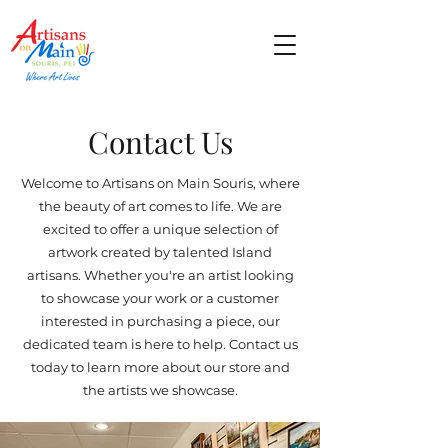
Contact Us
Welcome to Artisans on Main Souris, where
the beauty of art comes to life. We are
excited to offer a unique selection of
artwork created by talented Island
artisans. Whether you're an artist looking
to showcase your work or a customer
interested in purchasing a piece, our
dedicated team is here to help. Contact us
today to learn more about our store and
the artists we showcase.