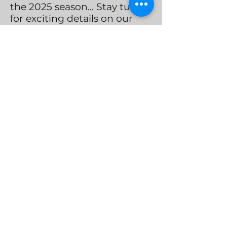
the 2025 season... Stay tuned
for exciting details on our
upcoming Christmas Season