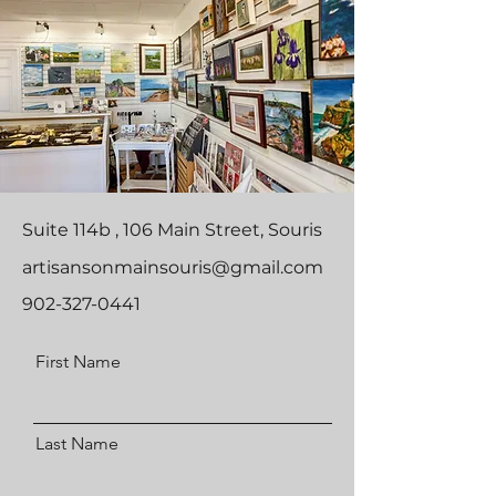
Suite 114b , 106 Main Street, Souris
artisansonmainsouris@gmail.com
902-327-0441
First Name
Last Name