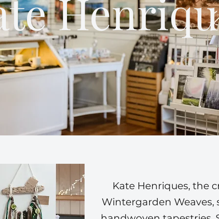
ate Henriqu
Kate Henriques, the c
Wintergarden Weaves, sp
handwoven tapestries. 