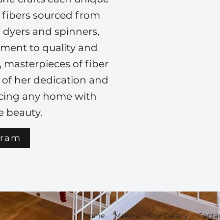
l fibers sourced from
 dyers and spinners,
tment to quality and
s, masterpieces of fiber
e of her dedication and
ncing any home with
 beauty.
gram
Home
Makers
Our Gallery
Conta