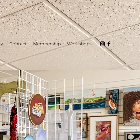
ry
Contact
Membership
Workshops