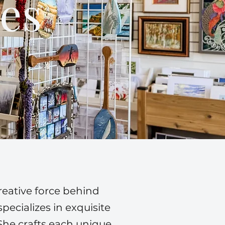
es
reative force behind
ecializes in exquisite
She crafts each unique