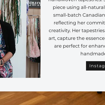
piece using all-natura
small-batch Canadian
reflecting her commi
creativity. Her tapestrie
art, capture the essenc
are perfect for enha
handmade
Insta