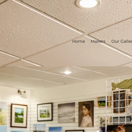
Home
Makers
Our Galle